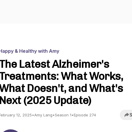
Happy & Healthy with Amy
The Latest Alzheimer's
Treatments: What Works,
What Doesn't, and What's
Next (2025 Update)
S
February 12, 2025
•
Amy Lang
•
Season 1
•
Episode 274