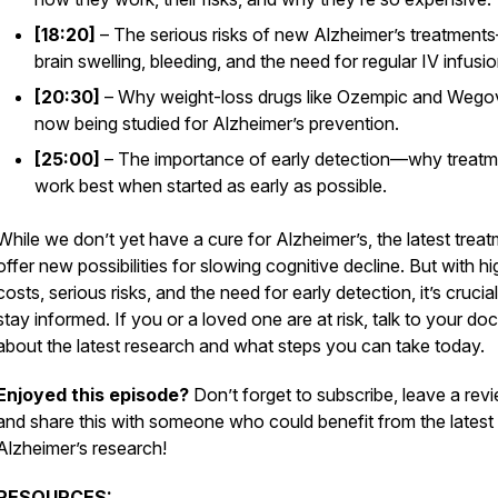
[18:20]
– The serious risks of new Alzheimer’s treatment
brain swelling, bleeding, and the need for regular IV infusio
[20:30]
– Why weight-loss drugs like Ozempic and Wego
now being studied for Alzheimer’s prevention.
[25:00]
– The importance of early detection—why treatm
work best when started
as early as possible.
While we don’t yet have a cure for Alzheimer’s, the latest trea
offer new possibilities for slowing cognitive decline. But with hi
costs, serious risks, and the need for early detection, it’s crucial
stay informed. If you or a loved one are at risk, talk to your doc
about the latest research and what steps you can take today.
Enjoyed this episode?
Don’t forget to subscribe, leave a revi
and share this with someone who could benefit from the latest
Alzheimer’s research!
RESOURCES: