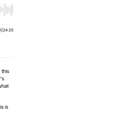
r end. Hold shift to jump forward or backward.
0
|
24:25
 this
's
what
s is