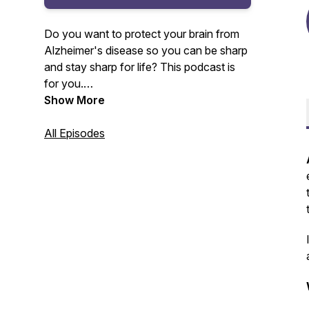
Do you want to protect your brain from
Alzheimer's disease so you can be sharp
and stay sharp for life? This podcast is
for you.
Show More
Your host, Amy Lang, master certified
health coach and founder of Moxie Club
All Episodes
will be sharing with you the lessons
learned and insights gained from 20+
years as a health club owner and
Alzheimer's prevention coach.
For more information, visit www.moxie-
club.com