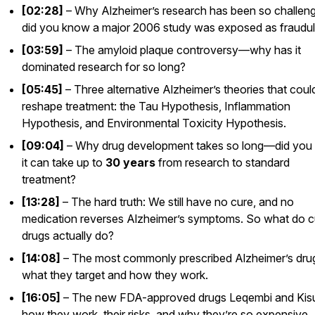
[02:28]
– Why Alzheimer’s research has been so challe
did you know a major 2006 study was exposed as fraudu
[03:59]
– The amyloid plaque controversy—why has it
dominated research for so long?
[05:45]
– Three alternative Alzheimer’s theories that coul
reshape treatment: the Tau Hypothesis, Inflammation
Hypothesis, and Environmental Toxicity Hypothesis.
[09:04]
– Why drug development takes
so
long—did you
it can take up to
30 years
from research to standard
treatment?
[13:28]
– The hard truth: We still have no cure, and no
medication reverses Alzheimer’s symptoms. So what do c
drugs actually do?
[14:08]
– The most commonly prescribed Alzheimer’s dr
what they target and how they work.
[16:05]
– The new FDA-approved drugs
Leqembi
and
Kis
how they work, their risks, and why they’re so expensive.