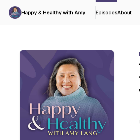
Happy & Healthy with Amy
Episodes
About