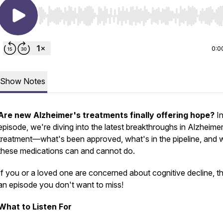
Use Left/Right to seek, Home/End to jump to start o
0:0
Show Notes
Are new Alzheimer's treatments finally offering hope?
In
episode, we're diving into the latest breakthroughs in Alzheimer
treatment—what's been approved, what's in the pipeline, and 
these medications can and
cannot
do.
If you or a loved one are concerned about cognitive decline, thi
an episode you don't want to miss!
What to Listen For