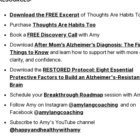
Download the FREE Excerpt
of
Thoughts Are Habits T
Purchase
Thoughts Are Habits Too
Book a
FREE Discovery Call
with Amy
Download
After Mom’s Alzheimer’s Diagnosis: The Fi
Things to Know
and learn how to support her with more 
clarity, and confidence.
Download the
RESTORED Protocol: Eight Essential
Protective Factors to Build an Alzheimer's-Resistan
Brain
Schedule your
Breakthrough Roadmap
session with A
Follow Amy on Instagram @
amylangcoaching
and on
Facebook @
amylangcoaching
Subscribe to Amy's YouTube channel
@happyandhealthywithamy