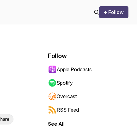
+ Follow
Follow
Apple Podcasts
Spotify
Overcast
RSS Feed
hare
See All