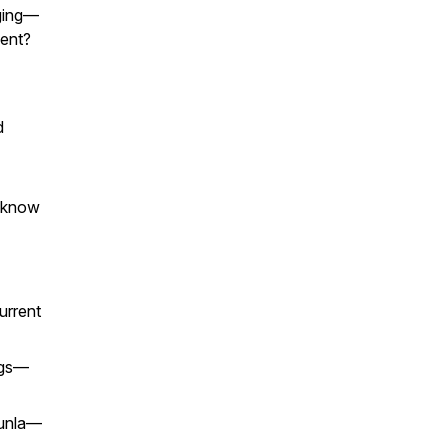
nging—
lent?
d
 know
urrent
ugs—
unla
—