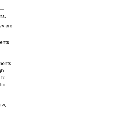
s—
ns.
vy are
ents
tments
gh
 to
tor
ew,