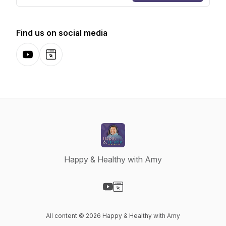
Find us on social media
YouTube
Website
Happy & Healthy with Amy
Visit our YouTube page
Visit our Website page
All content © 2026 Happy & Healthy with Amy