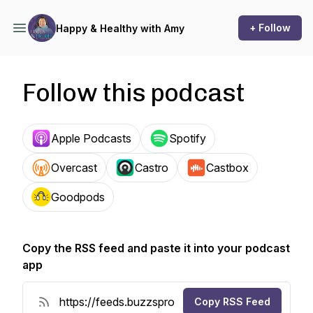
+ Follow
Happy & Healthy with Amy
Follow this podcast
Apple Podcasts
Spotify
Overcast
Castro
Castbox
Goodpods
Copy the RSS feed and paste it into your podcast
app
Copy RSS Feed