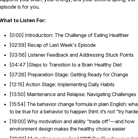
episode is for you.
What to Listen For:
[0:00] Introduction: The Challenge of Eating Healthier
[02:59] Recap of Last Week's Episode
[03:56] Listener Feedback and Addressing Stuck Points
[04:47 ]Steps to Transition to a Brain Healthy Diet
[07:26] Preparation Stage: Getting Ready for Change
[12:15] Action Stage: Implementing Daily Habits
[13:50] Maintenance and Relapse: Navigating Challenges
[15:54] The behavior change formula in plain English: wha
to be true for a behavior to happen (hint: it’s not “try hard
[19:00] Why motivation and ability “trade off”—and how
environment design makes the healthy choice easier