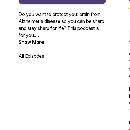
Do you want to protect your brain from
Alzheimer's disease so you can be sharp
and stay sharp for life? This podcast is
for you.
Show More
Your host, Amy Lang, master certified
health coach and founder of Moxie Club
All Episodes
will be sharing with you the lessons
learned and insights gained from 20+
years as a health club owner and
Alzheimer's prevention coach.
For more information, visit www.moxie-
club.com