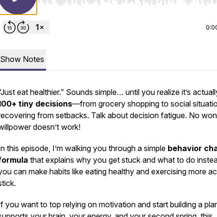
Use Left/Right to seek, Home/End to jump to start o
0:0
Show Notes
“Just eat healthier.” Sounds simple… until you realize it’s actuall
100+ tiny decisions
—from grocery shopping to social situati
recovering from setbacks. Talk about decision fatigue. No wo
willpower doesn’t work!
In this episode, I’m walking you through a simple
behavior ch
formula
that explains why you get stuck and what to do inste
you can make habits like eating healthy and exercising more ac
stick.
If you want to top relying on motivation and start building a pla
supports your brain, your energy, and your second spring, this