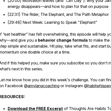
[20:00] Motivation waves (and “Cliff Day”): why your Ja
energy disappears—and how to plan for that
on purpose
[22:31] The Rider, The Elephant, and The Path Metaphor
[29:48] Next Week: Learning to Speak "Elephant"
If “eat healthier” has felt overwhelming, this episode will help 
why—and give you a
behavior change formula
to make the 
step simple and sustainable. Hit play, take what fits, and start bu
momentum one doable choice at a time.
And if this helped you, make sure you subscribe so you don’t 
what’s next in this series.
Let me know how you did in this week's challenge. You can fi
on Facebook @
amylangcoaching
or Instagram @
habitwhisper
RESOURCES:
Download the FREE Excerpt
of
Thoughts Are Habits T