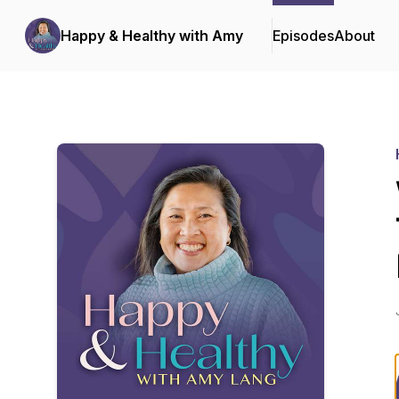
Happy & Healthy with Amy
Episodes
About