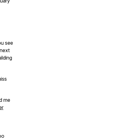
nuary
you see
next
ilding
miss
nd me
er
oo