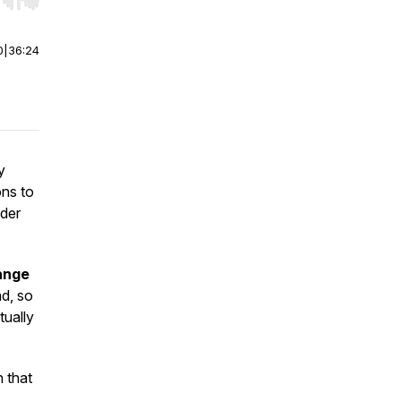
r end. Hold shift to jump forward or backward.
0
|
36:24
y
ons to
nder
ange
ad, so
tually
n that