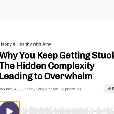
Happy & Healthy with Amy
Why You Keep Getting Stuc
The Hidden Complexity
Leading to Overwhelm
S
January 14, 2026
•
Amy Lang
•
Season 2
•
Episode 23