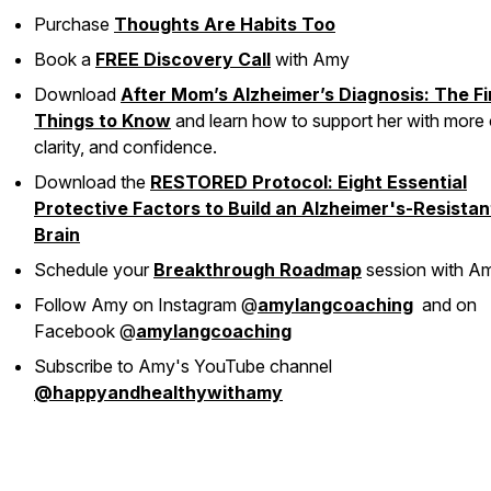
Purchase
Thoughts Are Habits Too
Book a
FREE Discovery Call
with Amy
Download
After Mom’s Alzheimer’s Diagnosis: The Fi
Things to Know
and learn how to support her with more 
clarity, and confidence.
Download the
RESTORED Protocol: Eight Essential
Protective Factors to Build an Alzheimer's-Resistan
Brain
Schedule your
Breakthrough Roadmap
session with A
Follow Amy on Instagram @
amylangcoaching
and on
Facebook @
amylangcoaching
Subscribe to Amy's YouTube channel
@happyandhealthywithamy