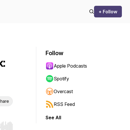
+ Follow
Follow
k:
Apple Podcasts
Spotify
Overcast
hare
RSS Feed
See All