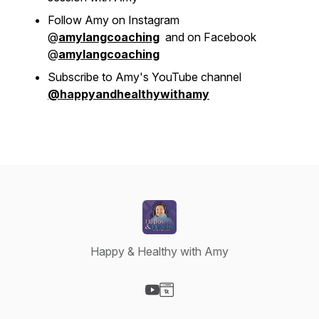
Follow Amy on Instagram
@
amylangcoaching
and on Facebook
@
amylangcoaching
Subscribe to Amy's YouTube channel
@happyandhealthywithamy
Happy & Healthy with Amy
Visit our YouTube page
Visit our Website page