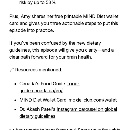
risk by up to 53%
Plus, Amy shares her free printable MIND Diet wallet
card and gives you three actionable steps to put this
episode into practice.
If you've been confused by the new dietary
guidelines, this episode will give you clarity—and a
clear path forward for your brain health.
🔗 Resources mentioned:
Canada's Food Guide:
food-
guide.canada.ca/en/
MIND Diet Wallet Card:
moxie-club.com/wallet
Dr. Akash Patel's
Instagram carousel on global
dietary guidelines