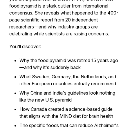
food pyramid is a stark outlier from international
consensus. She reveals what happened to the 400-
page scientific report from 20 independent
researchers—and why industry groups are
celebrating while scientists are raising concerns.
You'll discover:
Why the food pyramid was retired 15 years ago
—and why it's suddenly back
What Sweden, Germany, the Netherlands, and
other European countries actually recommend
Why China and India's guidelines look nothing
like the new U.S. pyramid
How Canada created a science-based guide
that aligns with the MIND diet for brain health
The specific foods that can reduce Alzheimer's