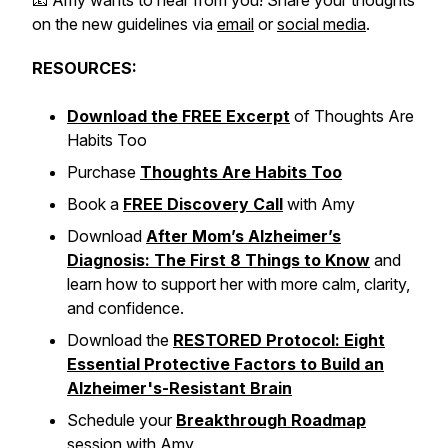
📧 Amy wants to hear from you! Share your thoughts
on the new guidelines via
email
or
social media
.
RESOURCES:
Download the FREE Excerpt
of
Thoughts Are
Habits Too
Purchase
Thoughts Are Habits Too
Book a
FREE Discovery Call
with Amy
Download
After Mom’s Alzheimer’s
Diagnosis: The First 8 Things to Know
and
learn how to support her with more calm, clarity,
and confidence.
Download the
RESTORED Protocol: Eight
Essential Protective Factors to Build an
Alzheimer's-Resistant Brain
Schedule your
Breakthrough Roadmap
session with Amy