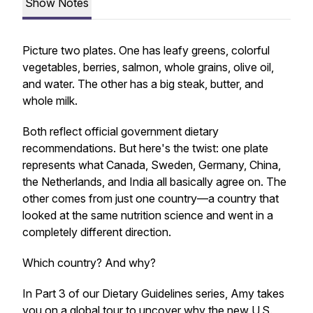
Show Notes
Picture two plates. One has leafy greens, colorful
vegetables, berries, salmon, whole grains, olive oil,
and water. The other has a big steak, butter, and
whole milk.
Both reflect official government dietary
recommendations. But here's the twist: one plate
represents what Canada, Sweden, Germany, China,
the Netherlands, and India all basically agree on. The
other comes from just one country—a country that
looked at the same nutrition science and went in a
completely different direction.
Which country? And why?
In Part 3 of our Dietary Guidelines series, Amy takes
you on a global tour to uncover why the new U.S.