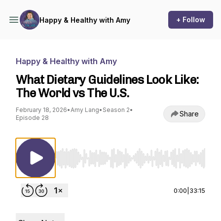
+ Follow
Happy & Healthy with Amy
Happy & Healthy with Amy
What Dietary Guidelines Look Like:
The World vs The U.S.
February 18, 2026
•
Amy Lang
•
Season 2
•
Share
Episode 28
Use Left/Right to seek, Home/End to jump to st
0:00
|
33:15