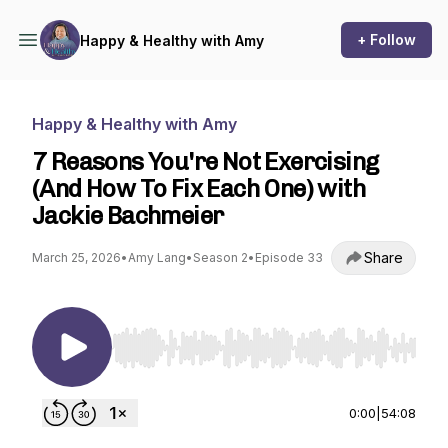
+ Follow
Happy & Healthy with Amy
Happy & Healthy with Amy
7 Reasons You're Not Exercising
(And How To Fix Each One) with
Jackie Bachmeier
Share
March 25, 2026
•
Amy Lang
•
Season 2
•
Episode 33
Use Left/Right to seek, Home/End to jump to st
0:00
|
54:08