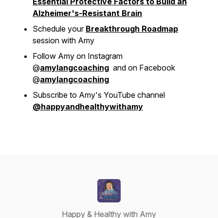
Essential Protective Factors to Build an
Alzheimer's-Resistant Brain
Schedule your
Breakthrough Roadmap
session with Amy
Follow Amy on Instagram
@
amylangcoaching
and on Facebook
@
amylangcoaching
Subscribe to Amy's YouTube channel
@happyandhealthywithamy
Happy & Healthy with Amy