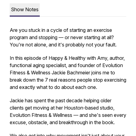
Show Notes
Are you stuck in a cycle of starting an exercise
program and stopping — or never starting at all?
You're not alone, and it's probably not your fault.
In this episode of Happy & Healthy with Amy, author,
functional aging specialist, and founder of Evolution
Fitness & Wellness Jackie Bachmeier joins me to
break down the 7 real reasons people stop exercising
and exactly what to do about each one.
Jackie has spent the past decade helping older
clients get moving at her Houston-based studio,
Evolution Fitness & Wellness — and she's seen every
excuse, obstacle, and breakthrough in the book.
We also get into why movement isn't just about your