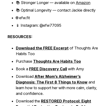
📚
Stronger Longer
— available on
Amazon
📚
Optimal Longevity
— contact Jackie directly
🌐 efw.fit
📱 Instagram: @efw77095
RESOURCES:
Download the FREE Excerpt
of
Thoughts Are
Habits Too
Purchase
Thoughts Are Habits Too
Book a
FREE Discovery Call
with Amy
Download
After Mom’s Alzheimer’s
Diagnosis: The First 8 Things to Know
and
learn how to support her with more calm, clarity,
and confidence.
Download the
RESTORED Protocol: Eight