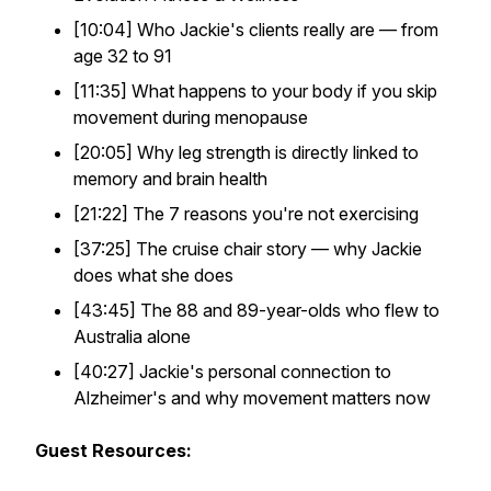
[10:04] Who Jackie's clients really are — from
age 32 to 91
[11:35] What happens to your body if you skip
movement during menopause
[20:05] Why leg strength is directly linked to
memory and brain health
[21:22] The 7 reasons you're not exercising
[37:25] The cruise chair story — why Jackie
does what she does
[43:45] The 88 and 89-year-olds who flew to
Australia alone
[40:27] Jackie's personal connection to
Alzheimer's and why movement matters now
Guest Resources: