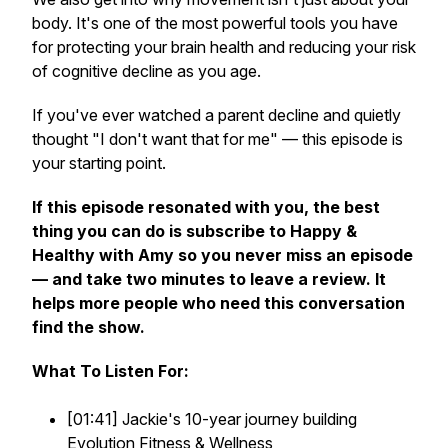
body. It's one of the most powerful tools you have
for protecting your brain health and reducing your risk
of cognitive decline as you age.
If you've ever watched a parent decline and quietly
thought "I don't want that for me" — this episode is
your starting point.
If this episode resonated with you, the best
thing you can do is subscribe to Happy &
Healthy with Amy so you never miss an episode
— and take two minutes to leave a review. It
helps more people who need this conversation
find the show.
What To Listen For:
[01:41] Jackie's 10-year journey building
Evolution Fitness & Wellness