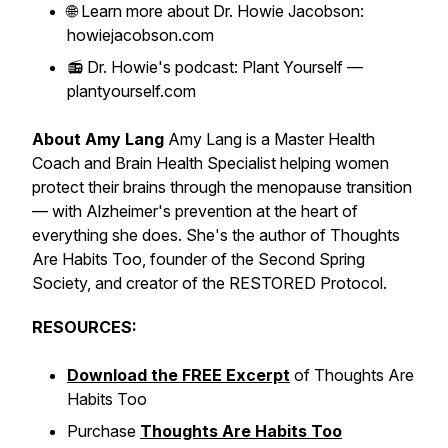
🌐 Learn more about Dr. Howie Jacobson:
howiejacobson.com
📻 Dr. Howie's podcast: Plant Yourself —
plantyourself.com
About Amy Lang
Amy Lang is a Master Health
Coach and Brain Health Specialist helping women
protect their brains through the menopause transition
— with Alzheimer's prevention at the heart of
everything she does. She's the author of
Thoughts
Are Habits Too
, founder of the Second Spring
Society, and creator of the RESTORED Protocol.
RESOURCES:
Download the FREE Excerpt
of
Thoughts Are
Habits Too
Purchase
Thoughts Are Habits Too