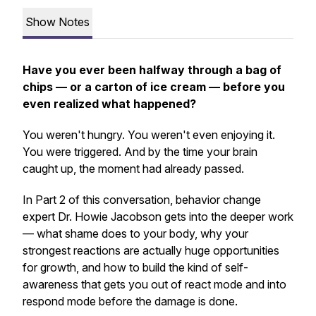
Show Notes
Have you ever been halfway through a bag of
chips — or a carton of ice cream — before you
even realized what happened?
You weren't hungry. You weren't even enjoying it.
You were triggered. And by the time your brain
caught up, the moment had already passed.
In Part 2 of this conversation, behavior change
expert Dr. Howie Jacobson gets into the deeper work
— what shame does to your body, why your
strongest reactions are actually huge opportunities
for growth, and how to build the kind of self-
awareness that gets you out of react mode and into
respond mode before the damage is done.