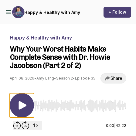
+ Follow
Happy & Healthy with Amy
Happy & Healthy with Amy
Why Your Worst Habits Make
Complete Sense with Dr. Howie
Jacobson (Part 2 of 2)
Share
April 08, 2026
•
Amy Lang
•
Season 2
•
Episode 35
Use Left/Right to seek, Home/End to jump to st
0:00
|
42:22