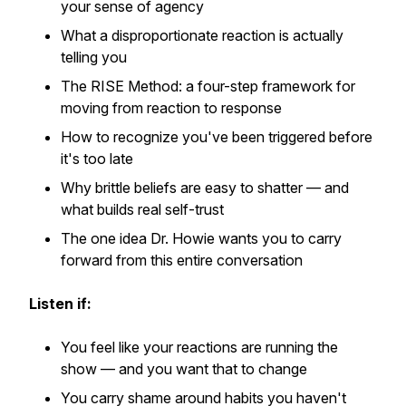
your sense of agency
What a disproportionate reaction is actually
telling you
The RISE Method: a four-step framework for
moving from reaction to response
How to recognize you've been triggered before
it's too late
Why brittle beliefs are easy to shatter — and
what builds real self-trust
The one idea Dr. Howie wants you to carry
forward from this entire conversation
Listen if:
You feel like your reactions are running the
show — and you want that to change
You carry shame around habits you haven't