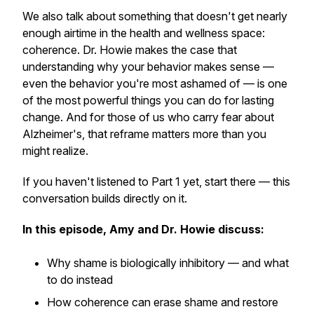
We also talk about something that doesn't get nearly
enough airtime in the health and wellness space:
coherence. Dr. Howie makes the case that
understanding why your behavior makes sense —
even the behavior you're most ashamed of — is one
of the most powerful things you can do for lasting
change. And for those of us who carry fear about
Alzheimer's, that reframe matters more than you
might realize.
If you haven't listened to Part 1 yet, start there — this
conversation builds directly on it.
In this episode, Amy and Dr. Howie discuss:
Why shame is biologically inhibitory — and what
to do instead
How coherence can erase shame and restore