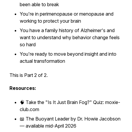
been able to break
You're in perimenopause or menopause and
working to protect your brain
You have a family history of Alzheimer's and
want to understand why behavior change feels
so hard
You're ready to move beyond insight and into
actual transformation
This is Part 2 of 2.
Resources:
🧠 Take the "Is It Just Brain Fog?" Quiz: moxie-
club.com
📖
The Buoyant Leader
by Dr. Howie Jacobson
— available mid-April 2026