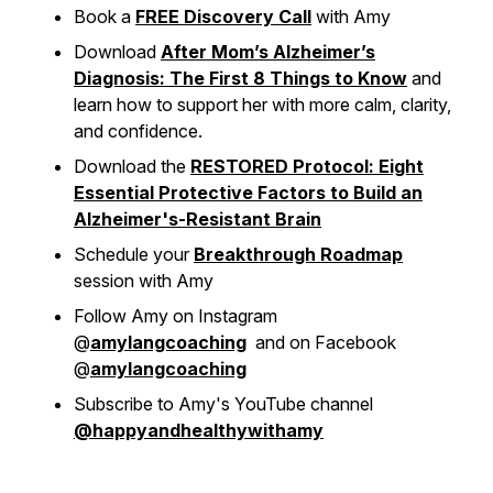
Book a
FREE Discovery Call
with Amy
Download
After Mom’s Alzheimer’s
Diagnosis: The First 8 Things to Know
and
learn how to support her with more calm, clarity,
and confidence.
Download the
RESTORED Protocol: Eight
Essential Protective Factors to Build an
Alzheimer's-Resistant Brain
Schedule your
Breakthrough Roadmap
session with Amy
Follow Amy on Instagram
@
amylangcoaching
and on Facebook
@
amylangcoaching
Subscribe to Amy's YouTube channel
@happyandhealthywithamy