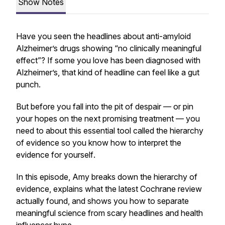
Show Notes
Have you seen the headlines about anti-amyloid
Alzheimer’s drugs showing “no clinically meaningful
effect”? If some you love has been diagnosed with
Alzheimer’s, that kind of headline can feel like a gut
punch.
But before you fall into the pit of despair — or pin
your hopes on the next promising treatment — you
need to about this essential tool called the hierarchy
of evidence so you know how to interpret the
evidence
for yourself
.
In this episode, Amy breaks down the hierarchy of
evidence, explains what the latest Cochrane review
actually found, and shows you how to separate
meaningful science from scary headlines and health