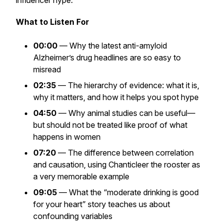
influencer hype.
What to Listen For
00:00
— Why the latest anti-amyloid
Alzheimer’s drug headlines are so easy to
misread
02:35
— The hierarchy of evidence: what it is,
why it matters, and how it helps you spot hype
04:50
— Why animal studies can be useful—
but should not be treated like proof of what
happens in women
07:20
— The difference between correlation
and causation, using Chanticleer the rooster as
a very memorable example
09:05
— What the “moderate drinking is good
for your heart” story teaches us about
confounding variables