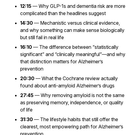
12:15
— Why GLP-1s and dementia risk are more
complicated than the headlines suggest
14:30
— Mechanistic versus clinical evidence,
and why something can make sense biologically
but still fail in real life
16:10
— The difference between “statistically
significant” and “clinically meaningful”—and why
that distinction matters for Alzheimer’s
prevention
20:30
— What the Cochrane review actually
found about anti-amyloid Alzheimer’s drugs
27:45
— Why removing amyloid is not the same
as preserving memory, independence, or quality
of life
31:30
— The lifestyle habits that still offer the
clearest, most empowering path for Alzheimer’s
prevention