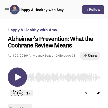
+ Follow
Happy & Healthy with Amy
Happy & Healthy with Amy
Alzheimer’s Prevention: What the
Cochrane Review Means
Share
April 29, 2026
•
Amy Lang
•
Season 2
•
Episode 38
Use Left/Right to seek, Home/End to jump to st
0:00
|
33:41