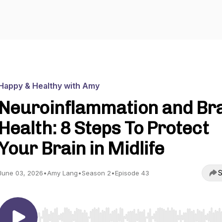
Happy & Healthy with Amy
Neuroinflammation and Br
Health: 8 Steps To Protect
Your Brain in Midlife
S
June 03, 2026
•
Amy Lang
•
Season 2
•
Episode 43