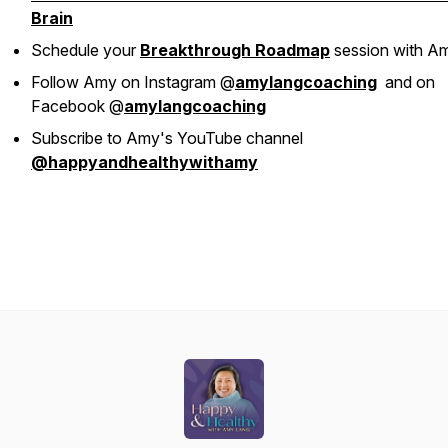
Brain
Schedule your
Breakthrough Roadmap
session with A
Follow Amy on Instagram @
amylangcoaching
and on
Facebook @
amylangcoaching
Subscribe to Amy's YouTube channel
@happyandhealthywithamy