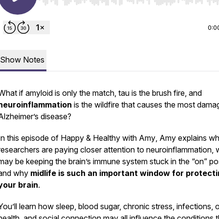
Use Left/Right to seek, Home/End to jump to start o
0:0
Show Notes
What if amyloid is only the match, tau is the brush fire, and
neuroinflammation
is the wildfire that causes the most dama
Alzheimer’s disease?
In this episode of
Happy & Healthy with Amy
, Amy explains w
researchers are paying closer attention to neuroinflammation, 
may be keeping the brain’s immune system stuck in the “on” pos
and why
midlife is such an important window for protect
your brain
.
You’ll learn how sleep, blood sugar, chronic stress, infections, o
health, and social connection may all influence the conditions t