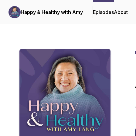
Happy & Healthy with Amy
Episodes
About