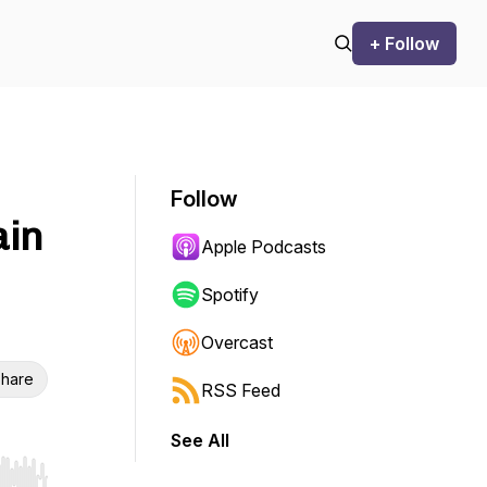
+ Follow
Follow
ain
Apple Podcasts
Spotify
Overcast
hare
RSS Feed
See All