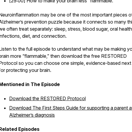
[29:00] How to make your brain less “flammable.”
Neuroinflammation may be one of the most important pieces o
Alzheimer’s prevention puzzle because it connects so many th
we often treat separately: sleep, stress, blood sugar, oral health
infections, diet, and connection.
Listen to the full episode to understand what may be making y
brain more “flammable,” then download the free RESTORED
Protocol so you can choose one simple, evidence-based next
for protecting your brain.
Mentioned in The Episode
Download the
RESTORED Protocol
Download
The First Steps Guide
for supporting a parent a
Alzheimer’s diagnosis
Related Episodes