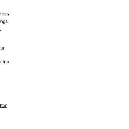
f the
ings
,
our
 step
fter