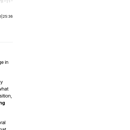
r end. Hold shift to jump forward or backward.
0
|
25:36
ge in
hy
what
ition,
ing
ral
hat