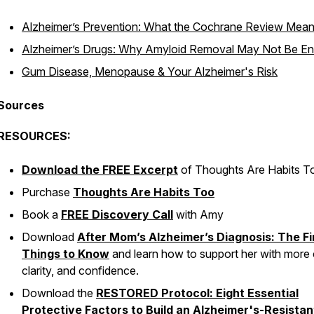
Alzheimer’s Prevention: What the Cochrane Review Mea
Alzheimer’s Drugs: Why Amyloid Removal May Not Be E
Gum Disease, Menopause & Your Alzheimer's Risk
Sources
RESOURCES:
Download the FREE Excerpt
of
Thoughts Are Habits T
Purchase
Thoughts Are Habits Too
Book a
FREE Discovery Call
with Amy
Download
After Mom’s Alzheimer’s Diagnosis: The Fi
Things to Know
and learn how to support her with more 
clarity, and confidence.
Download the
RESTORED Protocol: Eight Essential
Protective Factors to Build an Alzheimer's-Resistan