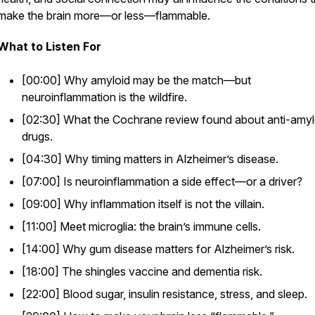
make the brain more—or less—flammable.
What to Listen For
[00:00] Why amyloid may be the match—but
neuroinflammation is the wildfire.
[02:30] What the Cochrane review found about anti-amyl
drugs.
[04:30] Why timing matters in Alzheimer’s disease.
[07:00] Is neuroinflammation a side effect—or a driver?
[09:00] Why inflammation itself is not the villain.
[11:00] Meet microglia: the brain’s immune cells.
[14:00] Why gum disease matters for Alzheimer’s risk.
[18:00] The shingles vaccine and dementia risk.
[22:00] Blood sugar, insulin resistance, stress, and sleep.