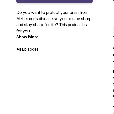
Do you want to protect your brain from
Alzheimer's disease so you can be sharp
and stay sharp for life? This podcast is
for you.
Show More
Your host, Amy Lang, master certified
health coach and founder of Moxie Club
All Episodes
will be sharing with you the lessons
learned and insights gained from 20+
years as a health club owner and
Alzheimer's prevention coach.
For more information, visit www.moxie-
club.com