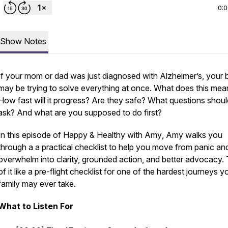
0:
Show Notes
If your mom or dad was just diagnosed with Alzheimer’s, your b
may be trying to solve everything at once. What does this mea
How fast will it progress? Are they safe? What questions shou
ask? And what are you supposed to do first?
In this episode of
Happy & Healthy with Amy
, Amy walks you
through a a practical checklist to help you move from panic an
overwhelm into clarity, grounded action, and better advocacy. 
of it like a pre-flight checklist for one of the hardest journeys y
family may ever take.
What to Listen For