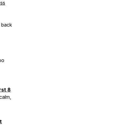
oss
 back
oo
rst 8
calm,
t