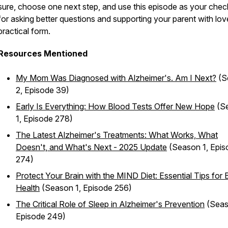
sure, choose one next step, and use this episode as your check
for asking better questions and supporting your parent with lov
practical form.
Resources Mentioned
My Mom Was Diagnosed with Alzheimer's. Am I Next?
(S
2, Episode 39)
Early Is Everything: How Blood Tests Offer New Hope
(S
1, Episode 278)
The Latest Alzheimer's Treatments: What Works, What
Doesn't, and What's Next - 2025 Update
(Season 1, Epis
274)
Protect Your Brain with the MIND Diet: Essential Tips for 
Health
(Season 1, Episode 256)
The Critical Role of Sleep in Alzheimer's Prevention
(Seas
Episode 249)