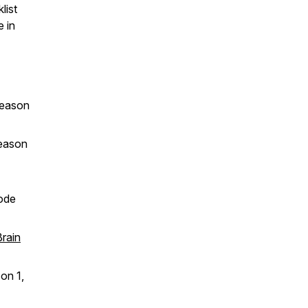
list
e in
eason
eason
ode
Brain
on 1,