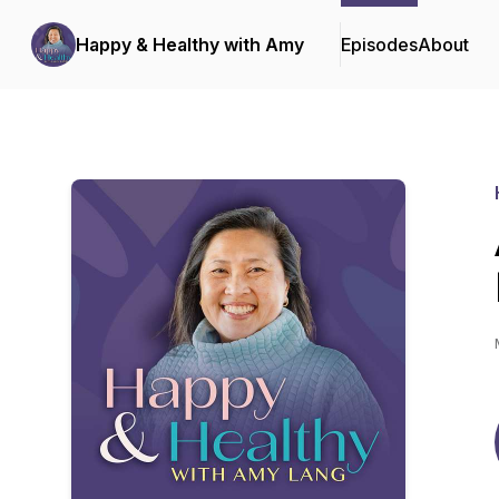
Happy & Healthy with Amy
Episodes
About