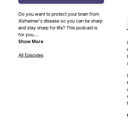
Do you want to protect your brain from
Alzheimer's disease so you can be sharp
and stay sharp for life? This podcast is
for you.
Show More
Your host, Amy Lang, master certified
health coach and founder of Moxie Club
All Episodes
will be sharing with you the lessons
learned and insights gained from 20+
years as a health club owner and
Alzheimer's prevention coach.
For more information, visit www.moxie-
club.com