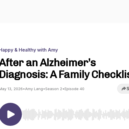
Happy & Healthy with Amy
After an Alzheimer’s
Diagnosis: A Family Checkli
S
May 13, 2026
•
Amy Lang
•
Season 2
•
Episode 40
Use Left/Right to seek, Home/End to jump to start o