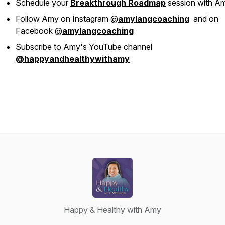
Schedule your
Breakthrough Roadmap
session with A
Follow Amy on Instagram @
amylangcoaching
and on
Facebook @
amylangcoaching
Subscribe to Amy's YouTube channel
@happyandhealthywithamy
Happy & Healthy with Amy