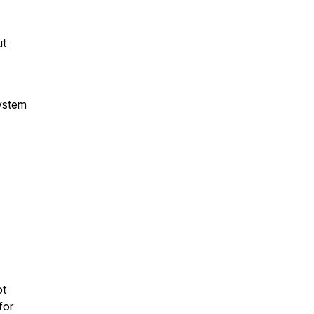
ut
ystem
ot
for