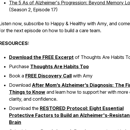
The 5 As of Alzheimer's Progression: Beyond Memory L
(Season 2, Episode 17)
Listen now, subscribe to
Happy & Healthy with Amy
, and come
for the next episode on how to build a care team.
RESOURCES:
Download the FREE Excerpt
of
Thoughts Are Habits T
Purchase
Thoughts Are Habits Too
Book a
FREE Discovery Call
with Amy
Download
After Mom’s Alzheimer’s Diagnosis: The Fi
Things to Know
and learn how to support her with more 
clarity, and confidence.
Download the
RESTORED Protocol: Eight Essential
Protective Factors to Build an Alzheimer's-Resistan
Brain