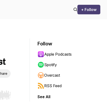
+ Follow
Follow
Apple Podcasts
st
Spotify
hare
Overcast
RSS Feed
See All
r end. Hold shift to jump forward or backward.