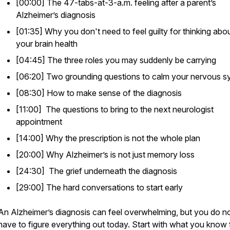
[00:00] The 47-tabs-at-3-a.m. feeling after a parent’s
Alzheimer’s diagnosis
[01:35] Why you don't need to feel guilty for thinking abo
your brain health
[04:45] The three roles you may suddenly be carrying
[06:20] Two grounding questions to calm your nervous s
[08:30] How to make sense of the diagnosis
[11:00] The questions to bring to the next neurologist
appointment
[14:00] Why the prescription is not the whole plan
[20:00] Why Alzheimer’s is not just memory loss
[24:30] The grief underneath the diagnosis
[29:00] The hard conversations to start early
An Alzheimer’s diagnosis can feel overwhelming, but you do n
have to figure everything out today. Start with what you know 