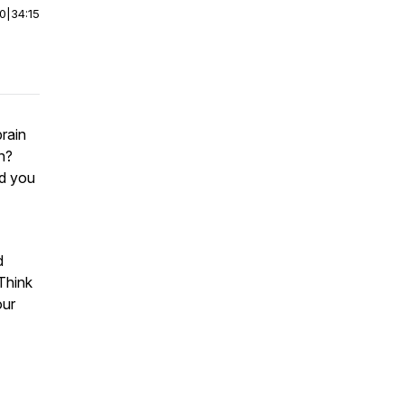
00
|
34:15
rain
n?
ld you
d
Think
our